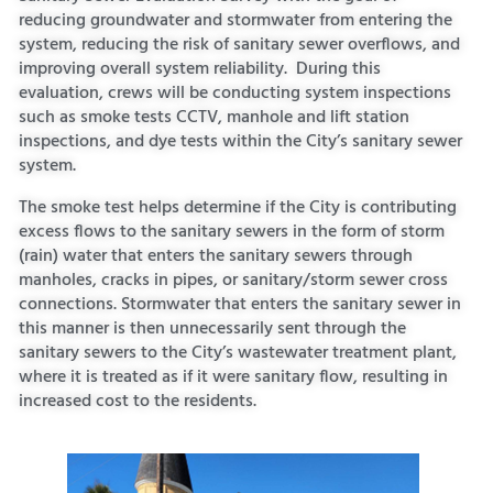
reducing groundwater and stormwater from entering the
system, reducing the risk of sanitary sewer overflows, and
improving overall system reliability. During this
evaluation, crews will be conducting system inspections
such as smoke tests CCTV, manhole and lift station
inspections, and dye tests within the City’s sanitary sewer
system.
The smoke test helps determine if the City is contributing
excess flows to the sanitary sewers in the form of storm
(rain) water that
enters the sanitary sewers through
manholes, cracks in pipes, or sanitary/storm sewer cross
connections. Stormwater that enters the sanitary sewer in
this manner is then unnecessarily sent through the
sanitary sewers to the City’s wastewater treatment plant,
where it is treated as if it were sanitary flow, resulting in
increased cost to the residents.