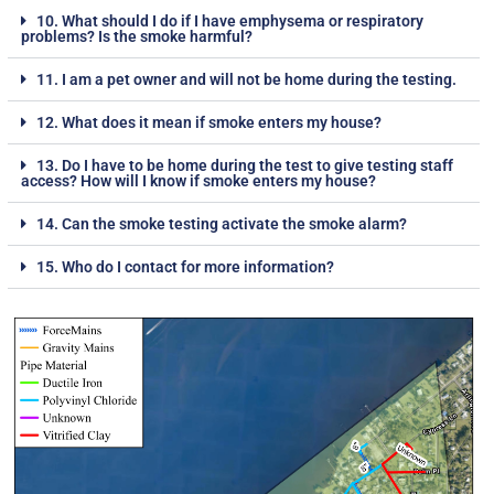
10. What should I do if I have emphysema or respiratory
problems? Is the smoke harmful?
11. I am a pet owner and will not be home during the testing.
12. What does it mean if smoke enters my house?
13. Do I have to be home during the test to give testing staff
access? How will I know if smoke enters my house?
14. Can the smoke testing activate the smoke alarm?
15. Who do I contact for more information?