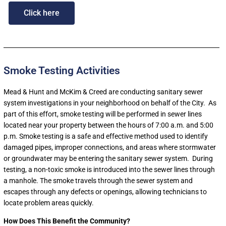
Click here
Smoke Testing Activities
Mead & Hunt and McKim & Creed are conducting sanitary sewer
system investigations in your neighborhood on behalf of the City. As
part of this effort, smoke testing will be performed in sewer lines
located near your property between the hours of 7:00 a.m. and 5:00
p.m
. Smoke testing is a safe and effective method used to identify
damaged pipes, improper connections, and areas where stormwater
or groundwater may be entering the sanitary sewer system. During
testing, a non-toxic smoke is introduced into the sewer lines through
a manhole. The smoke travels through the sewer system and
escapes through any defects or openings, allowing technicians to
locate problem areas quickly.
How Does This Benefit the Community?