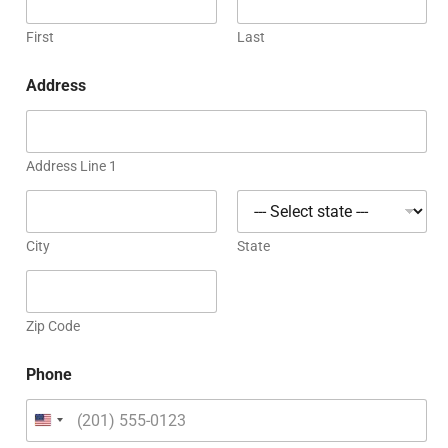
First
Last
Address
Address Line 1
City
State
Zip Code
Phone