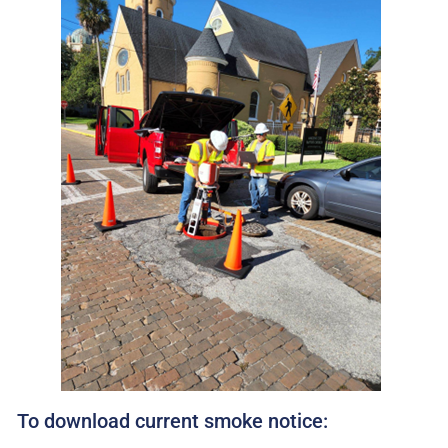
To download current smoke notice: