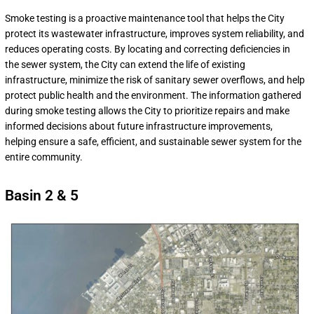
Smoke testing is a proactive maintenance tool that helps the City
protect its wastewater infrastructure, improves system reliability, and
reduces operating costs. By locating and correcting deficiencies in
the sewer system, the City can extend the life of existing
infrastructure, minimize the risk of sanitary sewer overflows, and help
protect public health and the environment. The information gathered
during smoke testing allows the City to prioritize repairs and make
informed decisions about future infrastructure improvements,
helping ensure a safe, efficient, and sustainable sewer system for the
entire community.
Basin 2 & 5