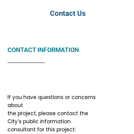
Contact Us
CONTACT INFORMATION
If you have questions or concerns
about
the project, please contact the
City’s public information
consultant for this project: