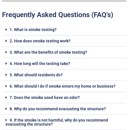
Frequently Asked Questions (FAQ's)
1. What is smoke testing?
2. How does smoke testing work?
3. What are the benefits of smoke testing?
4. How long will the testing take?
5. What should residents do?
6. What should I do if smoke enters my home or business?
7. Does the smoke used have an odor?
8. Why do you recommend evacuating the structure?
9. If the smoke is not harmful, why do you recommend
evacuating the structure?