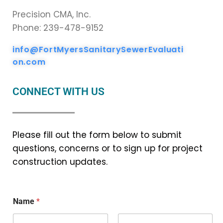
Precision CMA, Inc.
Phone: 239-478-9152
info@FortMyersSanitarySewerEvaluati
on.com
CONNECT WITH US
Please fill out the form below to submit
questions, concerns or to sign up for project
construction updates.
Name
*