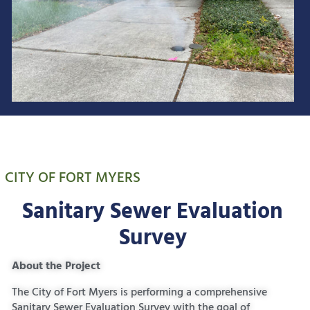
CITY OF FORT MYERS
Sanitary Sewer Evaluation
Survey
About the Project
The City of Fort Myers is performing a comprehensive
Sanitary Sewer Evaluation Survey with the goal of