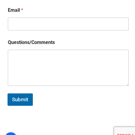
Email
*
Questions/Comments
Submit