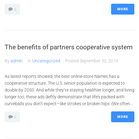
MORE
0
The benefits of partners cooperative system
By
admin
In
Uncategorized
Posted
September 30, 2019
As latest reports showed, the best online-store Names has a
cooperative structure. The U.S. senior population is expected to
double by 2050. And while they’re staying healthier longer, and living
longer too, these ads deftly demonstrate that life’s packed with
curveballs you don’t expect—like strokes or broken hips. (We often...
MORE
0