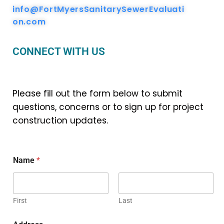
info@FortMyersSanitarySewerEvaluati
on.com
CONNECT WITH US
Please fill out the form below to submit
questions, concerns or to sign up for project
construction updates.
Name
*
First
Last