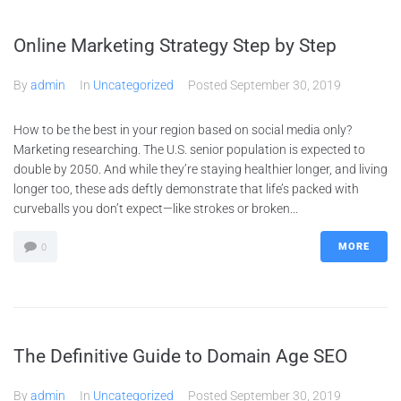
Online Marketing Strategy Step by Step
By
admin
In
Uncategorized
Posted
September 30, 2019
How to be the best in your region based on social media only?
Marketing researching. The U.S. senior population is expected to
double by 2050. And while they’re staying healthier longer, and living
longer too, these ads deftly demonstrate that life’s packed with
curveballs you don’t expect—like strokes or broken...
MORE
0
The Definitive Guide to Domain Age SEO
By
admin
In
Uncategorized
Posted
September 30, 2019