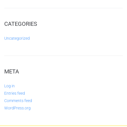
CATEGORIES
Uncategorized
META
Log in
Entries feed
Comments feed
WordPress.org