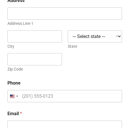
Address
Address Line 1
City
State
Zip Code
Phone
Email
*