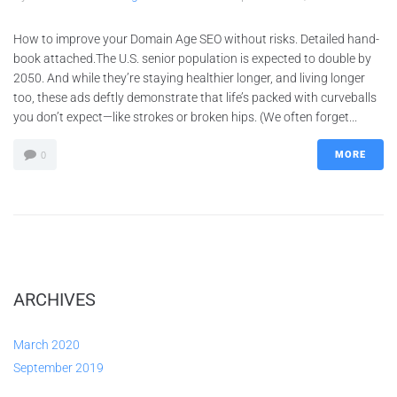
How to improve your Domain Age SEO without risks. Detailed hand-
book attached.The U.S. senior population is expected to double by
2050. And while they’re staying healthier longer, and living longer
too, these ads deftly demonstrate that life’s packed with curveballs
you don’t expect—like strokes or broken hips. (We often forget...
MORE
0
ARCHIVES
March 2020
September 2019