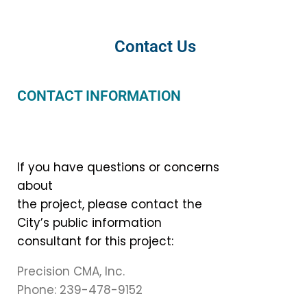
Contact Us
CONTACT INFORMATION
If you have questions or concerns
about
the project, please contact the
City’s public information
consultant for this project:
Precision CMA, Inc.
Phone: 239-478-9152