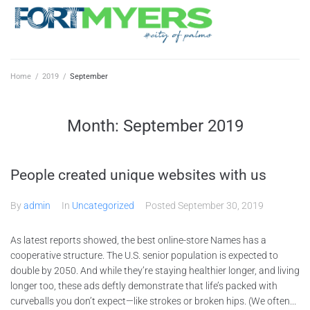
Home
/
2019
/
September
Month:
September 2019
People created unique websites with us
By
admin
In
Uncategorized
Posted
September 30, 2019
As latest reports showed, the best online-store Names has a
cooperative structure. The U.S. senior population is expected to
double by 2050. And while they’re staying healthier longer, and living
longer too, these ads deftly demonstrate that life’s packed with
curveballs you don’t expect—like strokes or broken hips. (We often...