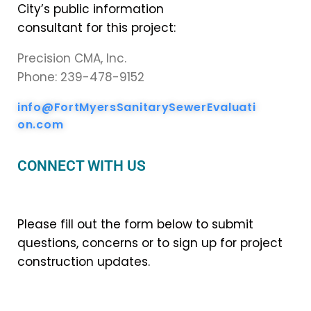
City’s public information
consultant for this project:
Precision CMA, Inc.
Phone: 239-478-9152
info@FortMyersSanitarySewerEvaluati
on.com
CONNECT WITH US
Please fill out the form below to submit
questions, concerns or to sign up for project
construction updates.