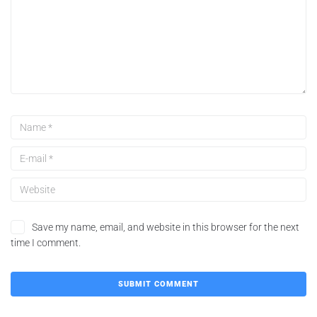
Save my name, email, and website in this browser for the next
time I comment.