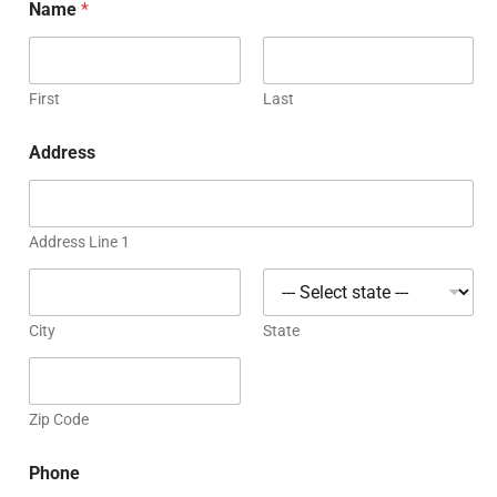
Name
*
First
Last
Address
Address Line 1
City
State
Zip Code
Phone