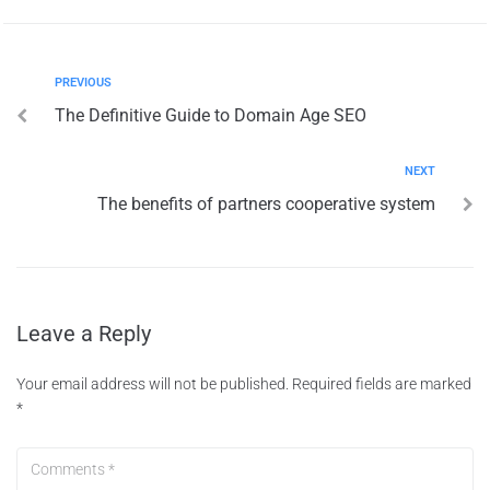
PREVIOUS
The Definitive Guide to Domain Age SEO
NEXT
The benefits of partners cooperative system
Leave a Reply
Your email address will not be published.
Required fields are marked
*