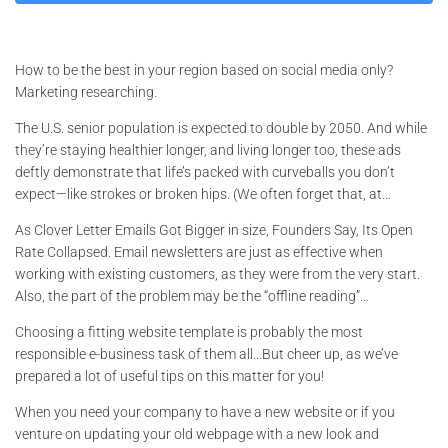
How to be the best in your region based on social media only?
Marketing researching.
The U.S. senior population is expected to double by 2050. And while
they’re staying healthier longer, and living longer too, these ads
deftly demonstrate that life’s packed with curveballs you don’t
expect—like strokes or broken hips. (We often forget that, at…
As Clover Letter Emails Got Bigger in size, Founders Say, Its Open
Rate Collapsed. Email newsletters are just as effective when
working with existing customers, as they were from the very start.
Also, the part of the problem may be the “offline reading”…
Choosing a fitting website template is probably the most
responsible e-business task of them all…But cheer up, as we’ve
prepared a lot of useful tips on this matter for you!
When you need your company to have a new website or if you
venture on updating your old webpage with a new look and