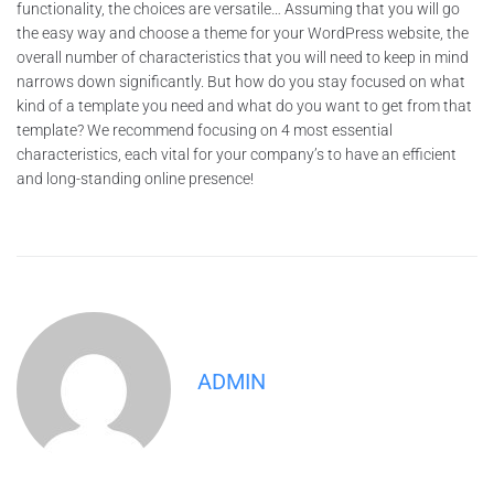
functionality, the choices are versatile… Assuming that you will go
the easy way and choose a theme for your WordPress website, the
overall number of characteristics that you will need to keep in mind
narrows down significantly. But how do you stay focused on what
kind of a template you need and what do you want to get from that
template? We recommend focusing on 4 most essential
characteristics, each vital for your company’s to have an efficient
and long-standing online presence!
ADMIN