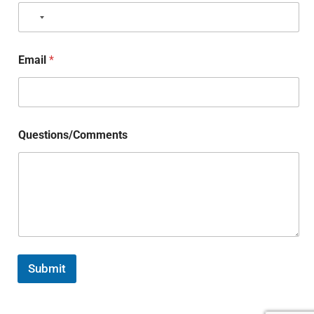
Email
*
Questions/Comments
Submit