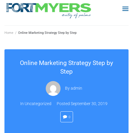
Home
/
Online Marketing Strategy Step by Step
Online Marketing Strategy Step by
Step
By
admin
In
Uncategorized
Posted
September 30, 2019
0