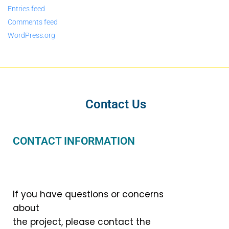
Entries feed
Comments feed
WordPress.org
Contact Us
CONTACT INFORMATION
If you have questions or concerns
about
the project, please contact the