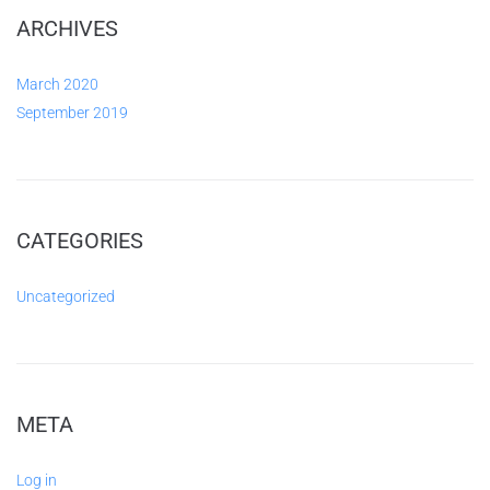
ARCHIVES
March 2020
September 2019
CATEGORIES
Uncategorized
META
Log in