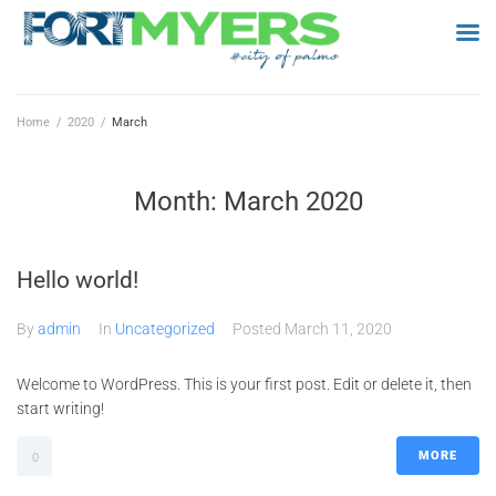
Home
/
2020
/
March
Month:
March 2020
Hello world!
By
admin
In
Uncategorized
Posted
March 11, 2020
Welcome to WordPress. This is your first post. Edit or delete it, then
start writing!
MORE
0