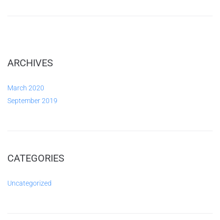
ARCHIVES
March 2020
September 2019
CATEGORIES
Uncategorized