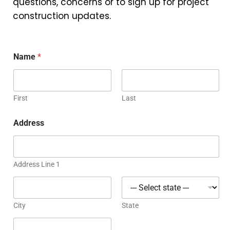
questions, concerns or to sign up for project
construction updates.
Name
*
First
Last
Address
Address Line 1
City
State