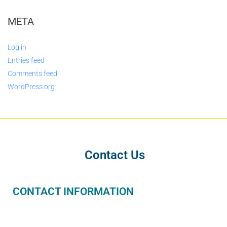
META
Log in
Entries feed
Comments feed
WordPress.org
Contact Us
CONTACT INFORMATION