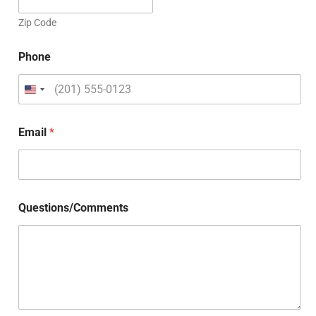
Zip Code
Phone
Email
*
Questions/Comments