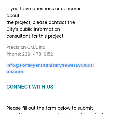
If you have questions or concerns
about
the project, please contact the
City’s public information
consultant for this project:
Precision CMA, Inc.
Phone: 239-478-9152
info@FortMyersSanitarySewerEvaluati
on.com
CONNECT WITH US
Please fill out the form below to submit