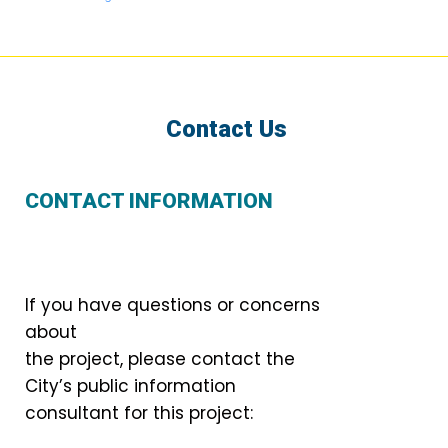
Contact Us
CONTACT INFORMATION
If you have questions or concerns
about
the project, please contact the
City’s public information
consultant for this project: