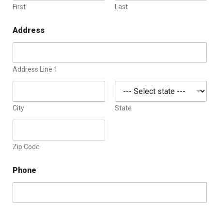
First
Last
Address
Address Line 1
City
State
Zip Code
Phone