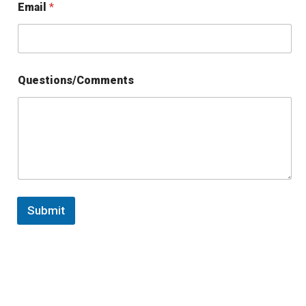
Email
*
Questions/Comments
Submit