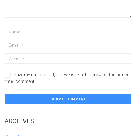
Save my name, email, and website in this browser for the next
time I comment.
ARCHIVES