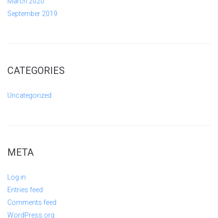
March 2020
September 2019
CATEGORIES
Uncategorized
META
Log in
Entries feed
Comments feed
WordPress.org