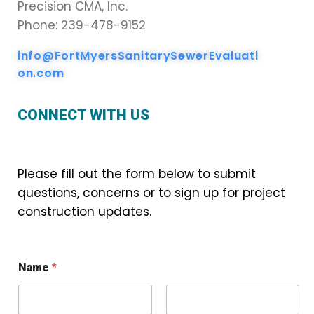
Precision CMA, Inc.
Phone: 239-478-9152
info@FortMyersSanitarySewerEvaluati
on.com
CONNECT WITH US
Please fill out the form below to submit
questions, concerns or to sign up for project
construction updates.
Name
*