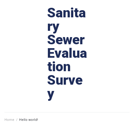
Sanita
ry
Sewer
Evalua
tion
Surve
y
Home
/
Hello world!