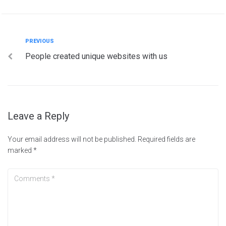
PREVIOUS
People created unique websites with us
Leave a Reply
Your email address will not be published.
Required fields are
marked
*