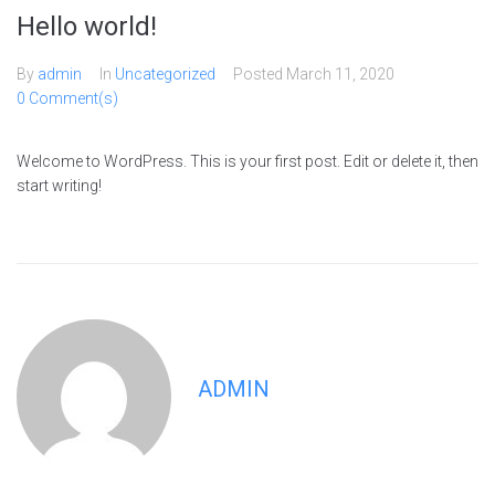
Hello world!
By
admin
In
Uncategorized
Posted
March 11, 2020
0 Comment(s)
Welcome to WordPress. This is your first post. Edit or delete it, then
start writing!
ADMIN